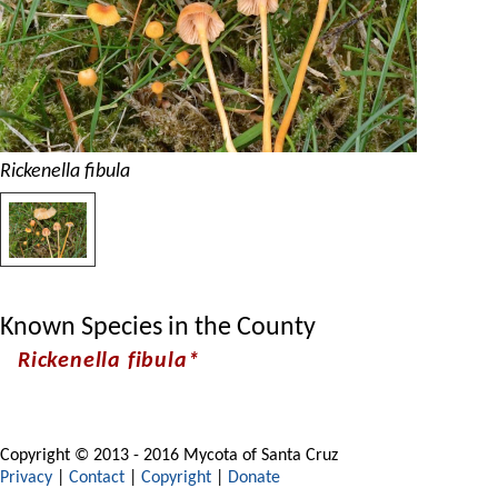
Rickenella fibula
Known Species in the County
Rickenella fibula*
Copyright © 2013 - 2016 Mycota of Santa Cruz
Privacy
|
Contact
|
Copyright
|
Donate