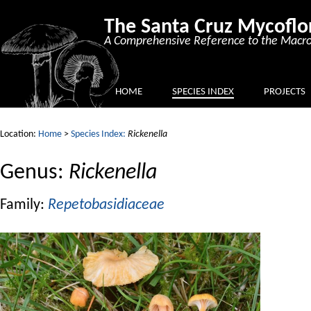
The Santa Cruz Mycoflo
A Comprehensive Reference to the Macro
HOME
SPECIES INDEX
PROJECTS
Location:
Home
>
Species Index:
Rickenella
Genus:
Rickenella
Family:
Repetobasidiaceae