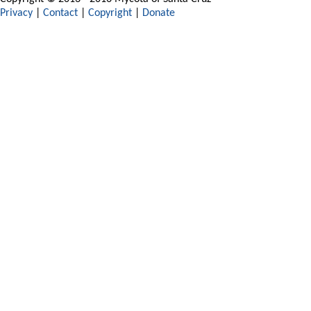
Privacy
|
Contact
|
Copyright
|
Donate