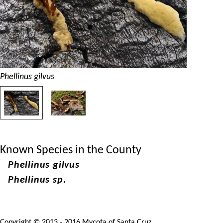
Phellinus gilvus
Known Species in the County
Phellinus gilvus
Phellinus sp.
Copyright © 2013 - 2016 Mycota of Santa Cruz