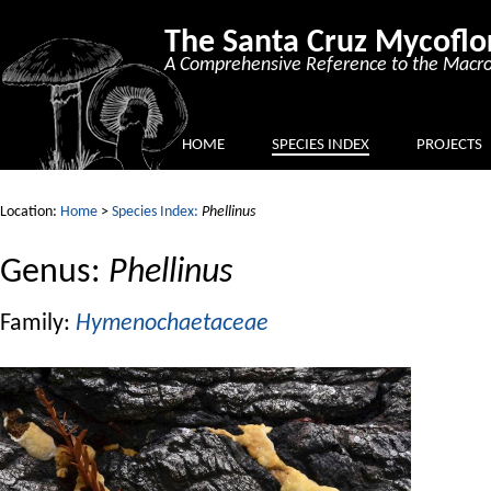
The Santa Cruz Mycoflo
A Comprehensive Reference to the Macro
HOME
SPECIES INDEX
PROJECTS
Location:
Home
>
Species Index:
Phellinus
Genus:
Phellinus
Family:
Hymenochaetaceae