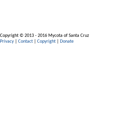
Copyright © 2013 - 2016 Mycota of Santa Cruz
Privacy
|
Contact
|
Copyright
|
Donate