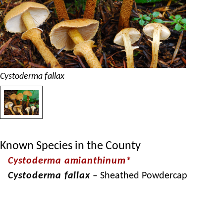
Cystoderma fallax
Known Species in the County
Cystoderma amianthinum*
Cystoderma fallax
– Sheathed Powdercap