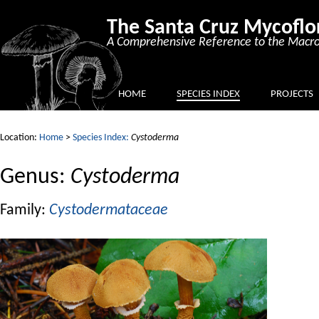
The Santa Cruz Mycoflo
A Comprehensive Reference to the Macro
HOME
SPECIES INDEX
PROJECTS
Location:
Home
>
Species Index:
Cystoderma
Genus:
Cystoderma
Family:
Cystodermataceae