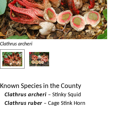
Clathrus archeri
Known Species in the County
Clathrus archeri
– Stinky Squid
Clathrus ruber
– Cage Stink Horn