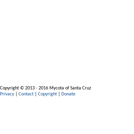
Copyright © 2013 - 2016 Mycota of Santa Cruz
Privacy
|
Contact
|
Copyright
|
Donate