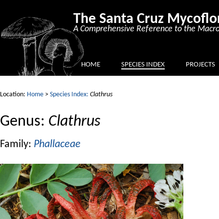
The Santa Cruz Mycoflo
A Comprehensive Reference to the Macro
HOME
SPECIES INDEX
PROJECTS
Location:
Home
>
Species Index:
Clathrus
Genus:
Clathrus
Family:
Phallaceae