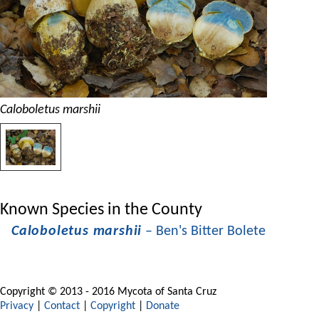
Caloboletus marshii
Known Species in the County
Caloboletus marshii
– Ben's Bitter Bolete
Copyright © 2013 - 2016 Mycota of Santa Cruz
Privacy
|
Contact
|
Copyright
|
Donate