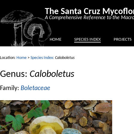
The Santa Cruz Mycoflo
A Comprehensive Reference to the Macro
HOME
SPECIES INDEX
PROJECTS
Location:
Home
>
Species Index:
Caloboletus
Genus:
Caloboletus
Family:
Boletaceae